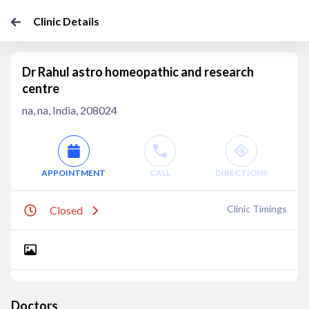
Clinic Details
Dr Rahul astro homeopathic and research
centre
na, na, India, 208024
APPOINTMENT
CALL
DIRECTIONS
Clinic Timings
Closed
Doctors