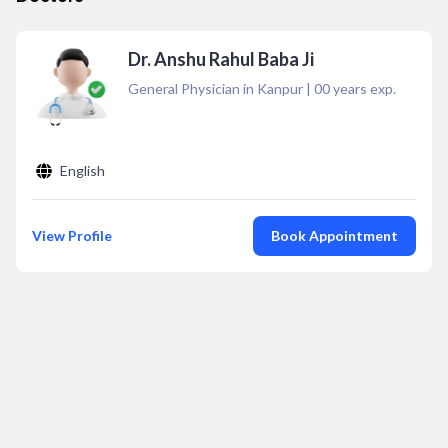
Dr. Anshu Rahul Baba Ji
General Physician in Kanpur
|
00
years exp.
English
View Profile
Book Appointment