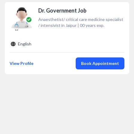
Dr. Government Job
Anaesthetist/ critical care medicine specialist
/ intensivist in Jaipur
|
00
years exp.
English
View Profile
Book Appointment