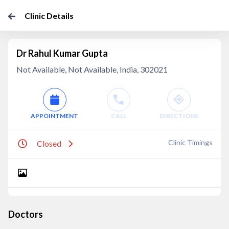
Clinic Details
Dr Rahul Kumar Gupta
Not Available, Not Available, India, 302021
APPOINTMENT
CALL
DIRECTIONS
Clinic Timings
Closed
Doctors