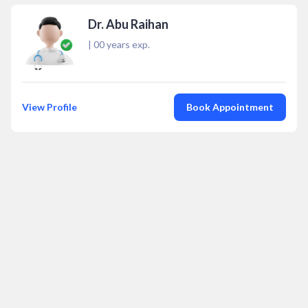
Dr. Abu Raihan
|
00
years exp.
View Profile
Book Appointment