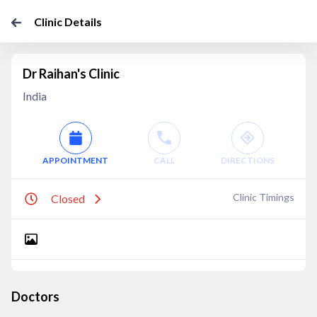
Clinic Details
Dr Raihan's Clinic
India
APPOINTMENT
CALL
DIRECTIONS
Clinic Timings
Closed
Doctors