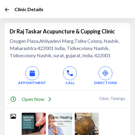
Clinic Details
Dr Raj Taskar Acupuncture & Cupping Clinic
Oxygen Plaza,Ahilyadevi Marg,Tidke Colony, Nashik,
Maharashtra 422001 India, Tidkecolony Nashik,
Tidkecolony Nashik, surat, gujarat, India, 422001
APPOINTMENT
CALL
DIRECTIONS
Clinic Timings
Open Now