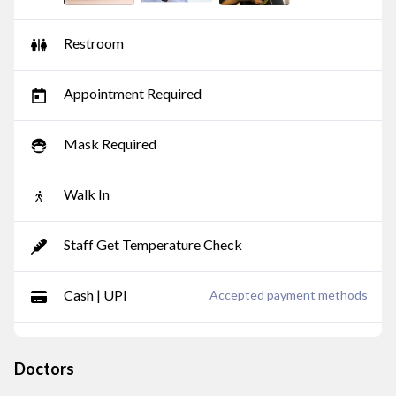
Restroom
Appointment Required
Mask Required
Walk In
Staff Get Temperature Check
Cash | UPI
Accepted payment methods
Doctors