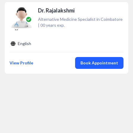
Dr. Rajalakshmi
Alternative Medicine Specialist in Coimbatore
|
00
years exp.
English
View Profile
Book Appointment