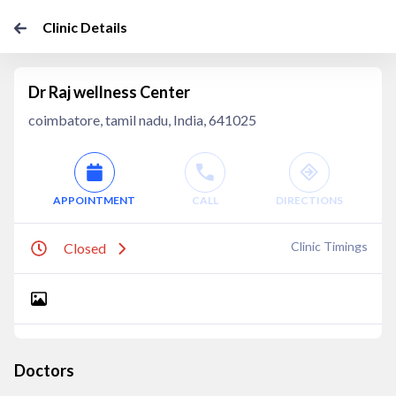
Clinic Details
Dr Raj wellness Center
coimbatore, tamil nadu, India, 641025
APPOINTMENT
CALL
DIRECTIONS
Clinic Timings
Closed
Doctors