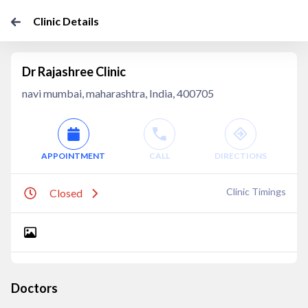
Clinic Details
Dr Rajashree Clinic
navi mumbai, maharashtra, India, 400705
APPOINTMENT
CALL
DIRECTIONS
Clinic Timings
Closed
Doctors