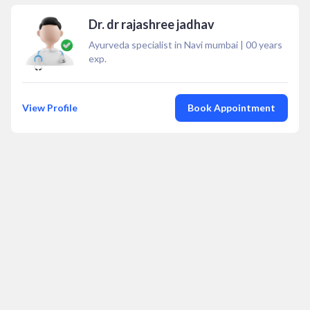
Dr. dr rajashree jadhav
Ayurveda specialist in Navi mumbai
|
00
years
exp.
View Profile
Book Appointment