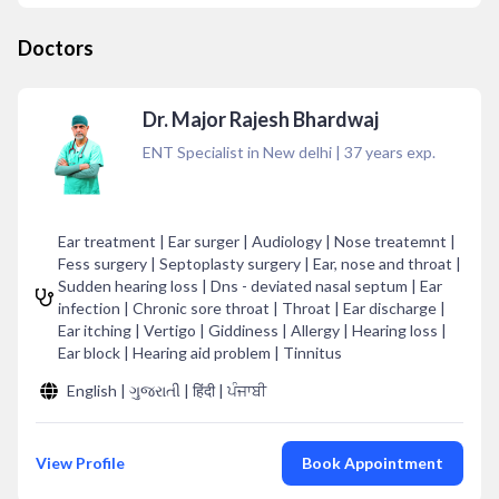
Doctors
Dr. Major Rajesh Bhardwaj
ENT Specialist in New delhi
|
37
years exp.
Ear treatment | Ear surger | Audiology | Nose treatemnt |
Fess surgery | Septoplasty surgery | Ear, nose and throat |
Sudden hearing loss | Dns - deviated nasal septum | Ear
infection | Chronic sore throat | Throat | Ear discharge |
Ear itching | Vertigo | Giddiness | Allergy | Hearing loss |
Ear block | Hearing aid problem | Tinnitus
English | ગુજરાતી | हिंदी | ਪੰਜਾਬੀ
View Profile
Book Appointment