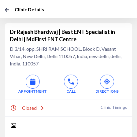
Clinic Details
Dr Rajesh Bhardwaj | Best ENT Specialist in
Delhi | MdFirst ENT Centre
D 3/14, opp. SHRI RAM SCHOOL, Block D, Vasant
Vihar, New Delhi, Delhi 110057, India, new delhi, delhi,
India, 110057
APPOINTMENT
CALL
DIRECTIONS
Clinic Timings
Closed