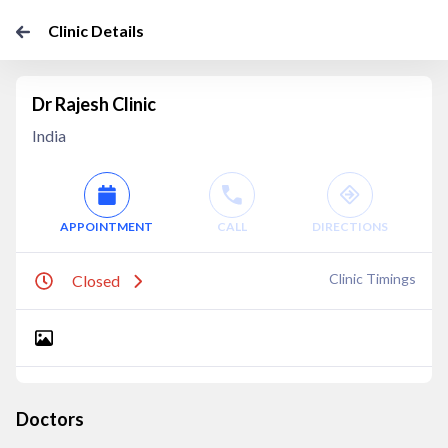
Clinic Details
Dr Rajesh Clinic
India
APPOINTMENT
CALL
DIRECTIONS
Clinic Timings
Closed
Doctors