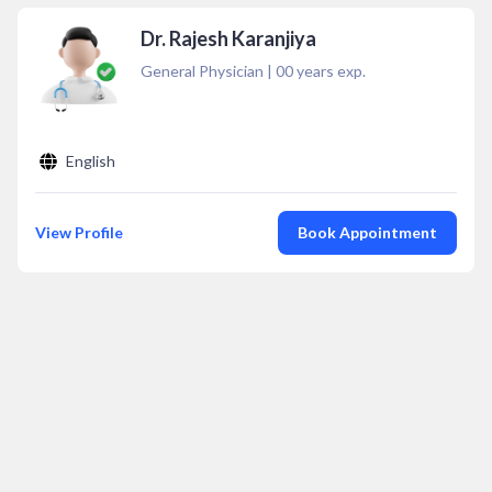
Dr. Rajesh Karanjiya
General Physician
|
00
years exp.
English
View Profile
Book Appointment