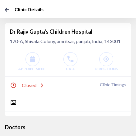
Clinic Details
Dr Rajiv Gupta's Children Hospital
170-A, Shivala Colony, amritsar, punjab, India, 143001
APPOINTMENT
CALL
DIRECTIONS
Clinic Timings
Closed
Doctors