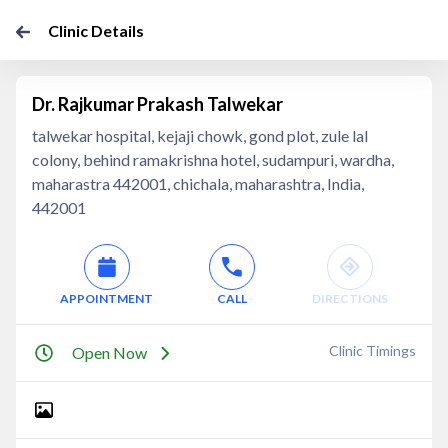
Clinic Details
Dr. Rajkumar Prakash Talwekar
talwekar hospital, kejaji chowk, gond plot, zule lal
colony, behind ramakrishna hotel, sudampuri, wardha,
maharastra 442001, chichala, maharashtra, India,
442001
APPOINTMENT
CALL
DIRECTIONS
Clinic Timings
Open Now