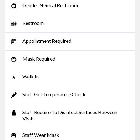
Gender Neutral Restroom
Restroom
Appointment Required
Mask Required
Walk In
Staff Get Temperature Check
Staff Require To Disinfect Surfaces Between
Visits
Staff Wear Mask