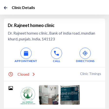
Clinic Details
Dr. Rajneet homeo clinic
Dr. Rajneet homeo clinic, Bank of india road, mundian
khurd, punjab, India, 141123
APPOINTMENT
CALL
DIRECTIONS
Clinic Timings
Closed