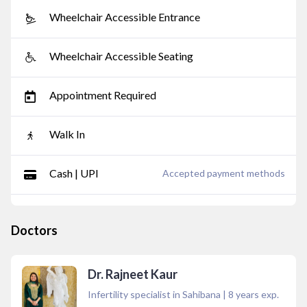
Wheelchair Accessible Entrance
Wheelchair Accessible Seating
Appointment Required
Walk In
Cash | UPI
Accepted payment methods
Doctors
Dr. Rajneet Kaur
Infertility specialist in Sahibana
|
8
years exp.