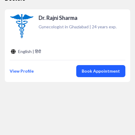
Dr. Rajni Sharma
Gynecologist in Ghaziabad
|
24
years exp.
English | हिंदी
View Profile
Book Appointment