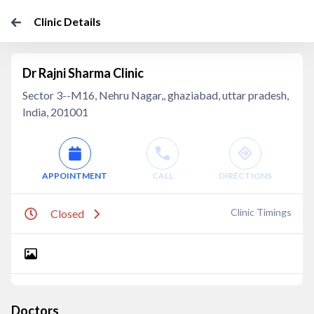
Clinic Details
Dr Rajni Sharma Clinic
Sector 3--M16, Nehru Nagar,, ghaziabad, uttar pradesh,
India, 201001
APPOINTMENT
CALL
DIRECTIONS
Clinic Timings
Closed
Doctors