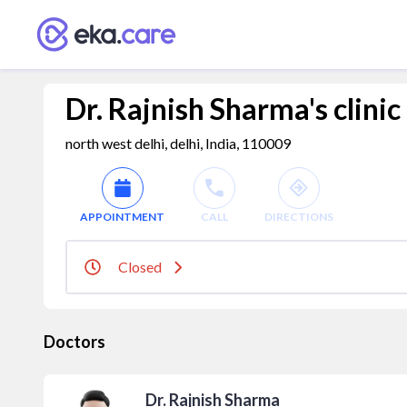
Dr. Rajnish Sharma's clinic
north west delhi, delhi, India, 110009
APPOINTMENT
CALL
DIRECTIONS
Closed
Doctors
Dr. Rajnish Sharma