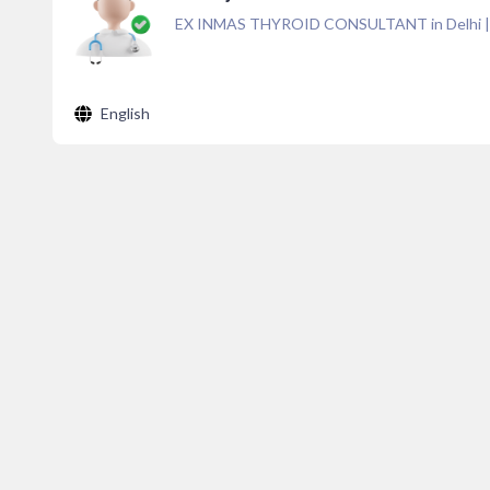
EX INMAS THYROID CONSULTANT in Delhi
English