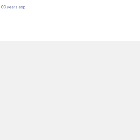
|
00
years exp.