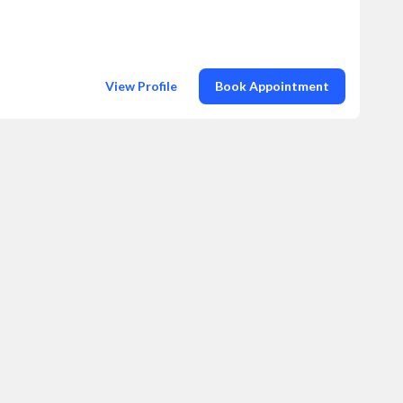
View Profile
Book Appointment