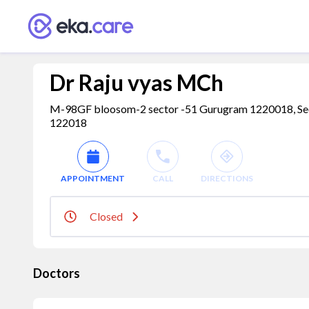
Dr Raju vyas MCh
M-98GF bloosom-2 sector -51 Gurugram 1220018, Secto
122018
APPOINTMENT
CALL
DIRECTIONS
Closed
Doctors