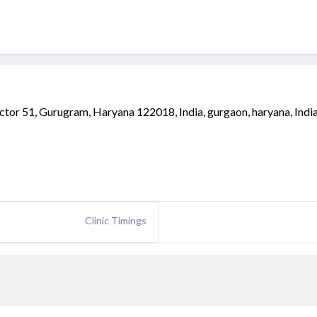
r 51, Gurugram, Haryana 122018, India, gurgaon, haryana, India
Clinic Timings