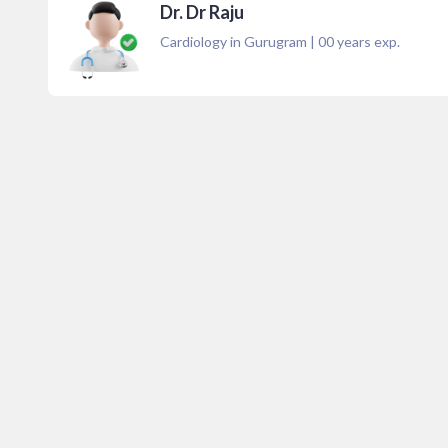
Dr. Dr Raju
Cardiology in Gurugram
|
00
years exp.