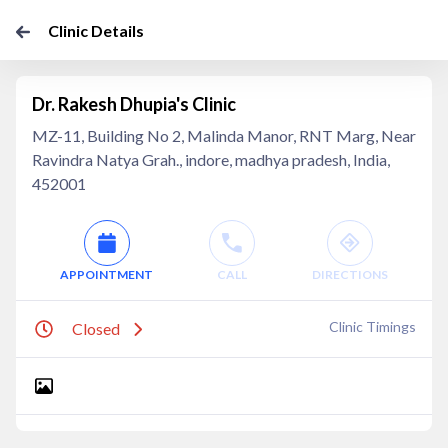
Clinic Details
Dr. Rakesh Dhupia's Clinic
MZ-11, Building No 2, Malinda Manor, RNT Marg, Near
Ravindra Natya Grah., indore, madhya pradesh, India,
452001
APPOINTMENT
CALL
DIRECTIONS
Clinic Timings
Closed