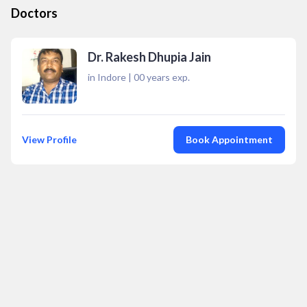
Doctors
Dr. Rakesh Dhupia Jain
in Indore
|
00
years exp.
View Profile
Book Appointment