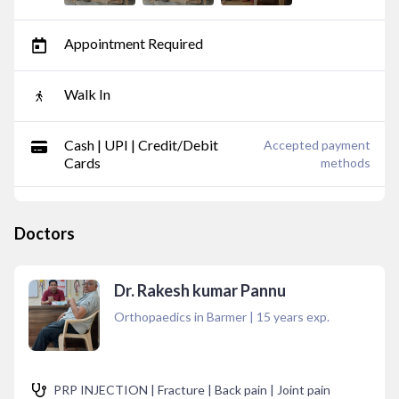
Appointment Required
Walk In
Cash | UPI | Credit/Debit
Accepted payment
Cards
methods
Doctors
Dr. Rakesh kumar Pannu
Orthopaedics in Barmer
|
15
years exp.
PRP INJECTION | Fracture | Back pain | Joint pain