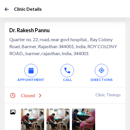
Clinic Details
Dr. Rakesh Pannu
Quarter no. 22, road, near govt hospital, , Ray Colony
Road, Barmer, Rajasthan 344001, India, ROY COLONY
ROAD,, barmer, rajasthan, India, 344001
APPOINTMENT
CALL
DIRECTIONS
Clinic Timings
Closed