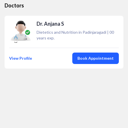
Doctors
Dr. Anjana S
Dietetics and Nutrition in Padinjaragadi
|
00
years exp.
View Profile
Book Appointment