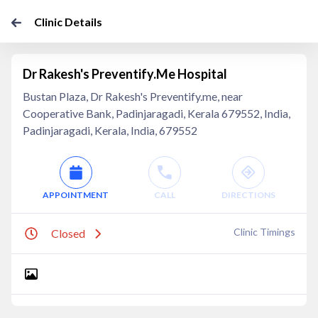
Clinic Details
Dr Rakesh's Preventify.Me Hospital
Bustan Plaza, Dr Rakesh's Preventify.me, near
Cooperative Bank, Padinjaragadi, Kerala 679552, India,
Padinjaragadi, Kerala, India, 679552
APPOINTMENT
CALL
DIRECTIONS
Clinic Timings
Closed