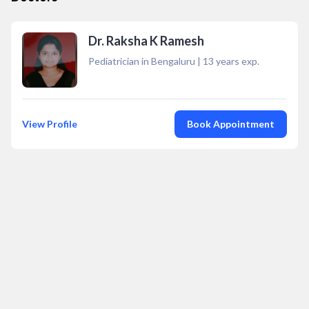
Dr. Raksha K Ramesh
Pediatrician in Bengaluru
|
13
years exp.
View Profile
Book Appointment