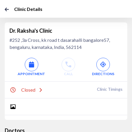
Clinic Details
Dr. Raksha's Clinic
#252 ,3a Cross, kk road t dasarahalli bangalore57,
bengaluru, karnataka, India, 562114
APPOINTMENT
CALL
DIRECTIONS
Clinic Timings
Closed
Doctors