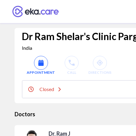
Dr Ram Shelar's Clinic Pa
India
APPOINTMENT
CALL
DIRECTIONS
Closed
Doctors
Dr. Ram J