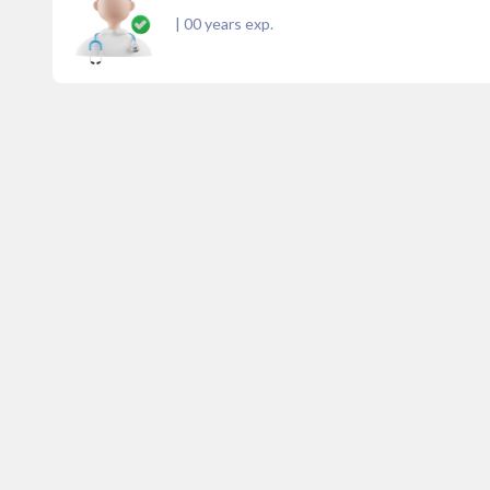
|
00
years exp.