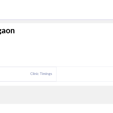
rgaon
Clinic Timings