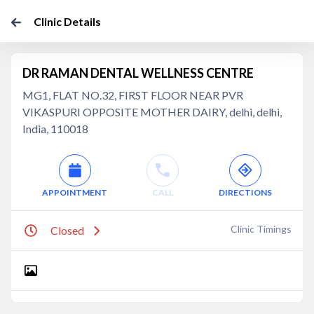
Clinic Details
DR RAMAN DENTAL WELLNESS CENTRE
MG1, FLAT NO.32, FIRST FLOOR NEAR PVR
VIKASPURI OPPOSITE MOTHER DAIRY, delhi, delhi,
India, 110018
APPOINTMENT
CALL
DIRECTIONS
Clinic Timings
Closed