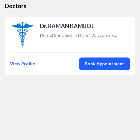
Doctors
Dr. RAMAN KAMBOJ
Dental Specialist in Delhi
|
23
years exp.
View Profile
Book Appointment