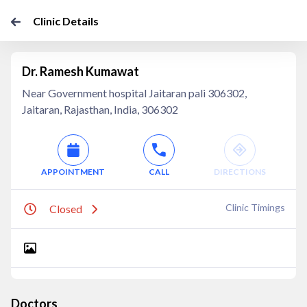
Clinic Details
Dr. Ramesh Kumawat
Near Government hospital Jaitaran pali 306302,
Jaitaran, Rajasthan, India, 306302
APPOINTMENT
CALL
DIRECTIONS
Clinic Timings
Closed
Doctors