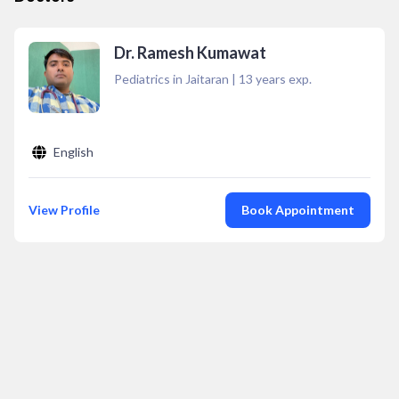
Dr. Ramesh Kumawat
Pediatrics in Jaitaran
|
13
years exp.
English
View Profile
Book Appointment