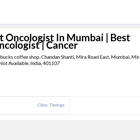
t Oncologist In Mumbai | Best
ncologist | Cancer
rbucks coffee shop, Chandan Shanti, Mira Road East, Mumbai, Mir
Not Available, India, 401107
Clinic Timings