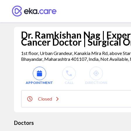
Dr. Ramkishan Nag | Exper
Cancer Doctor | Surgical O
1st floor, Urban Grandeur, Kanakia Mira Rd, above Sta
Bhayandar, Maharashtra 401107, India, Not Available, 
APPOINTMENT
CALL
DIRECTIONS
Closed
Doctors