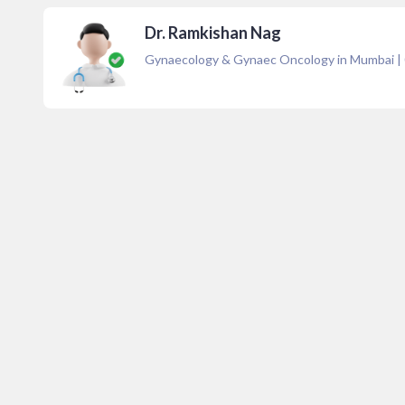
Dr. Ramkishan Nag
Gynaecology & Gynaec Oncology in Mumbai
|