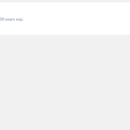
00
years exp.