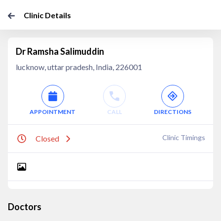
Clinic Details
Dr Ramsha Salimuddin
lucknow, uttar pradesh, India, 226001
APPOINTMENT
CALL
DIRECTIONS
Clinic Timings
Closed
Doctors