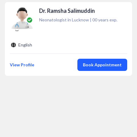
Dr. Ramsha Salimuddin
Neonatologist in Lucknow
|
00
years exp.
English
View Profile
Book Appointment