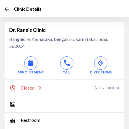
Clinic Details
Dr. Rana's Clinic
Bangalore, Karnataka, bengaluru, karnataka, India,
560004
APPOINTMENT
CALL
DIRECTIONS
Clinic Timings
Closed
Restroom