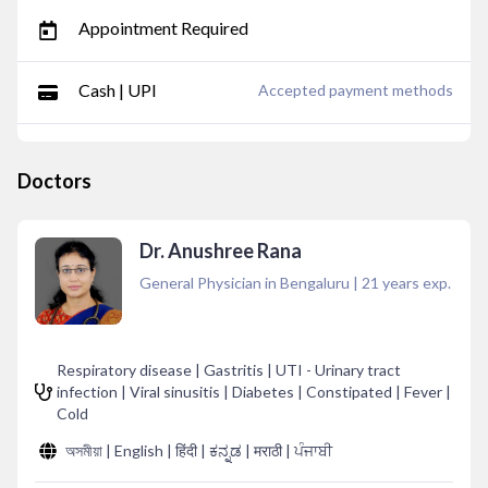
Appointment Required
Cash | UPI
Accepted payment methods
Doctors
Dr. Anushree Rana
General Physician in Bengaluru
|
21
years exp.
Respiratory disease | Gastritis | UTI - Urinary tract
infection | Viral sinusitis | Diabetes | Constipated | Fever |
Cold
অসমীয়া | English | हिंदी | ಕನ್ನಡ | मराठी | ਪੰਜਾਬੀ