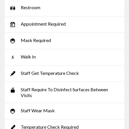
Restroom
Appointment Required
Mask Required
Walk In
Staff Get Temperature Check
Staff Require To Disinfect Surfaces Between
Visits
Staff Wear Mask
Temperature Check Required