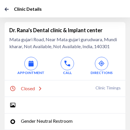
Clinic Details
Dr. Rana's Dental clinic & Implant center
Mata gujari Road, Near Mata gujari gurudwara, Mundi
kharar, Not Available, Not Available, India, 140301
APPOINTMENT
CALL
DIRECTIONS
Clinic Timings
Closed
Gender Neutral Restroom