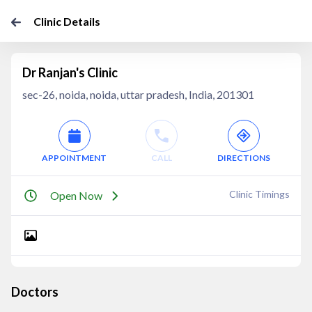
Clinic Details
Dr Ranjan's Clinic
sec-26, noida, noida, uttar pradesh, India, 201301
APPOINTMENT
CALL
DIRECTIONS
Clinic Timings
Open Now
Doctors