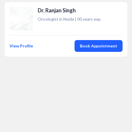
Dr. Ranjan Singh
Oncologist in Noida
|
00
years exp.
View Profile
Book Appointment