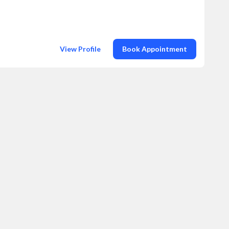
View Profile
Book Appointment