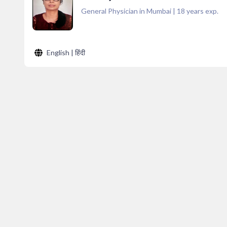
General Physician in Mumbai
|
18
years exp.
English | हिंदी