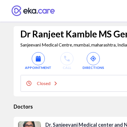
Dr Ranjeet Kamble MS Gen
Sanjeevani Medical Centre, mumbai, maharashtra, Indi
APPOINTMENT
CALL
DIRECTIONS
Closed
Doctors
Dr. Sanjeevani Medical center and