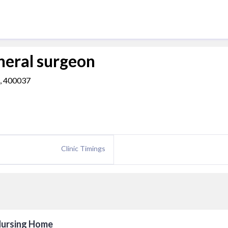
eral surgeon
a, 400037
Clinic Timings
 Nursing Home