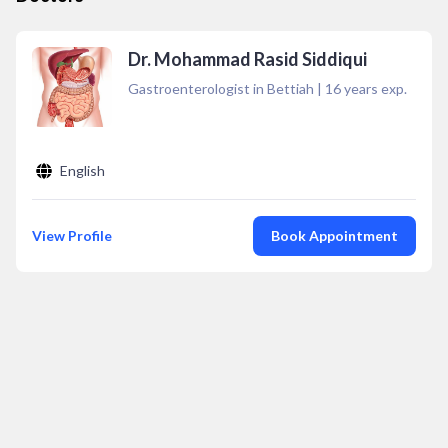
Dr. Mohammad Rasid Siddiqui
Gastroenterologist in Bettiah
|
16
years exp.
English
View Profile
Book Appointment