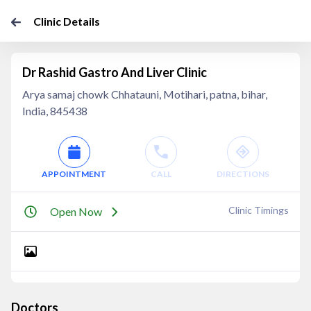
Clinic Details
Dr Rashid Gastro And Liver Clinic
Arya samaj chowk Chhatauni, Motihari, patna, bihar,
India, 845438
APPOINTMENT
CALL
DIRECTIONS
Clinic Timings
Open Now
Doctors