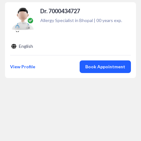
Dr. 7000434727
Allergy Specialist in Bhopal
|
00
years exp.
English
View Profile
Book Appointment