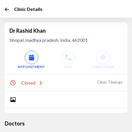
Clinic Details
Dr Rashid Khan
bhopal, madhya pradesh, India, 462001
APPOINTMENT
CALL
DIRECTIONS
Clinic Timings
Closed
Doctors