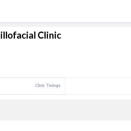
llofacial Clinic
Clinic Timings