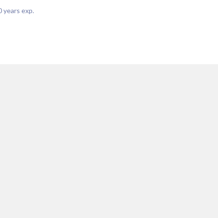
0
years exp.