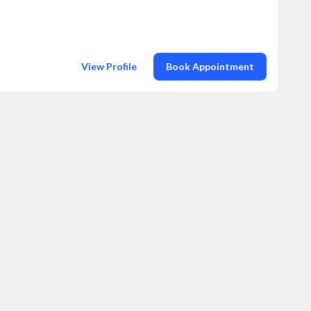
View Profile
Book Appointment