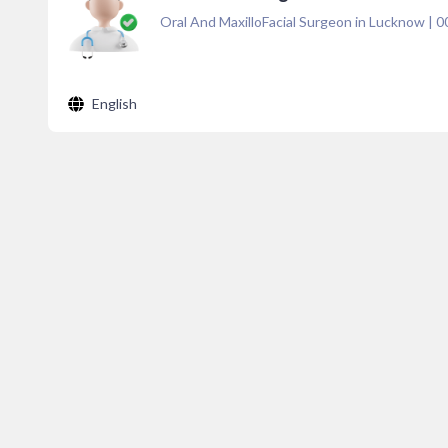
Oral And MaxilloFacial Surgeon in Lucknow
|
0
English