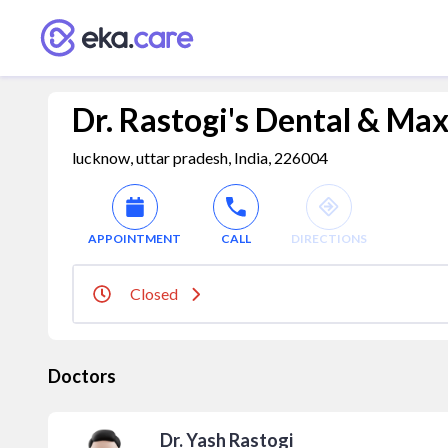
Dr. Rastogi's Dental & Maxi
lucknow, uttar pradesh, India, 226004
APPOINTMENT
CALL
DIRECTIONS
Closed
Doctors
Dr. Yash Rastogi