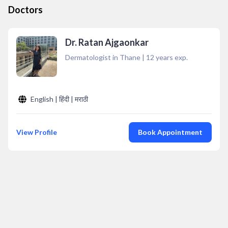
Doctors
Dr. Ratan Ajgaonkar
Dermatologist in Thane
|
12
years exp.
English | हिंदी | मराठी
View Profile
Book Appointment