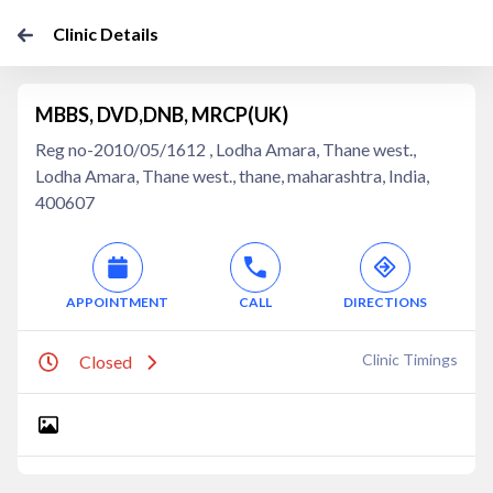
Clinic Details
MBBS, DVD,DNB, MRCP(UK)
Reg no-2010/05/1612 , Lodha Amara, Thane west.,
Lodha Amara, Thane west., thane, maharashtra, India,
400607
APPOINTMENT
CALL
DIRECTIONS
Clinic Timings
Closed