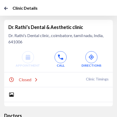
Clinic Details
Dr. Rathi’s Dental & Aesthetic clinic
Dr. Rathi’s Dental clinic, coimbatore, tamil nadu, India,
641006
APPOINTMENT
CALL
DIRECTIONS
Clinic Timings
Closed
Doctors