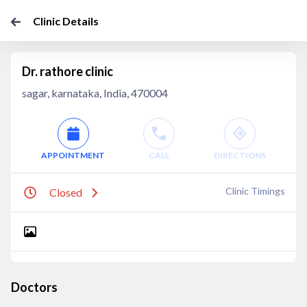
Clinic Details
Dr. rathore clinic
sagar, karnataka, India, 470004
APPOINTMENT
CALL
DIRECTIONS
Clinic Timings
Closed
Doctors