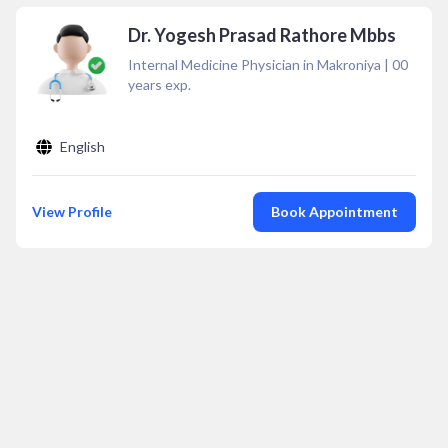
Dr. Yogesh Prasad Rathore Mbbs
Internal Medicine Physician in Makroniya
|
00
years exp.
English
View Profile
Book Appointment