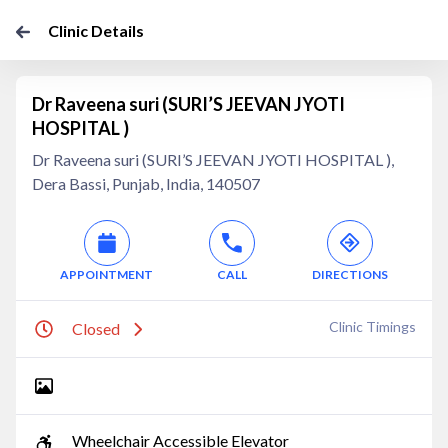
Clinic Details
Dr Raveena suri (SURI’S JEEVAN JYOTI
HOSPITAL )
Dr Raveena suri (SURI’S JEEVAN JYOTI HOSPITAL ),
Dera Bassi, Punjab, India, 140507
APPOINTMENT
CALL
DIRECTIONS
Clinic Timings
Closed
Wheelchair Accessible Elevator