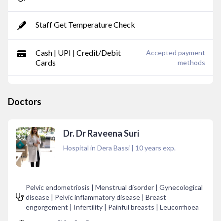
Staff Get Temperature Check
Cash | UPI | Credit/Debit
Accepted payment
Cards
methods
Doctors
Dr. Dr Raveena Suri
Hospital in Dera Bassi
|
10
years exp.
Pelvic endometriosis | Menstrual disorder | Gynecological
disease | Pelvic inflammatory disease | Breast
engorgement | Infertility | Painful breasts | Leucorrhoea