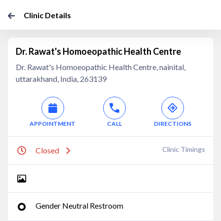
Clinic Details
Dr. Rawat's Homoeopathic Health Centre
Dr. Rawat's Homoeopathic Health Centre, nainital,
uttarakhand, India, 263139
APPOINTMENT
CALL
DIRECTIONS
Clinic Timings
Closed
Gender Neutral Restroom