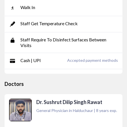
Walk In
Staff Get Temperature Check
Staff Require To Disinfect Surfaces Between
Visits
Cash | UPI
Accepted payment methods
Doctors
Dr. Sushrut Dilip Singh Rawat
General Physician in Halduchaur
|
8
years exp.