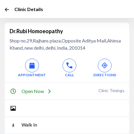
Clinic Details
Dr.Rubi Homoeopathy
Shop no.29,Rajhans plaza,Opposite Aditya Mall,Ahinsa
Khand, new delhi, delhi, India, 201014
APPOINTMENT
CALL
DIRECTIONS
Clinic Timings
Open Now
Walk In