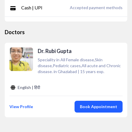
Cash | UPI
Accepted payment methods
Doctors
Dr. Rubi Gupta
Speciality in All Female disease,Skin
disease,Pediatric cases,All acute and Chronic
disease. in Ghaziabad
|
15
years exp.
English | हिंदी
View Profile
Book Appointment