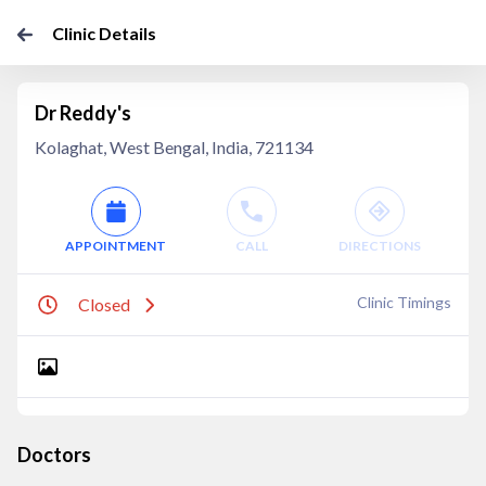
Clinic Details
Dr Reddy's
Kolaghat, West Bengal, India, 721134
APPOINTMENT
CALL
DIRECTIONS
Clinic Timings
Closed
Doctors