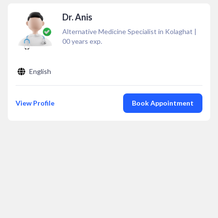
Dr. Anis
Alternative Medicine Specialist in Kolaghat
|
00
years exp.
English
View Profile
Book Appointment