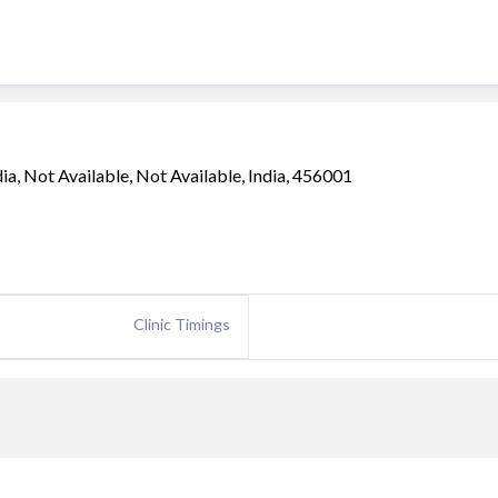
, Not Available, Not Available, India, 456001
Clinic Timings