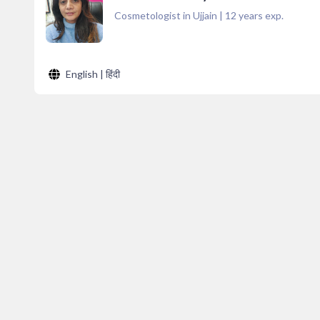
Cosmetologist in Ujjain
|
12
years exp.
English | हिंदी