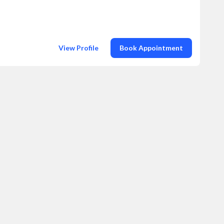
View Profile
Book Appointment