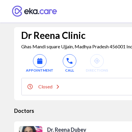
Dr Reena Clinic
Ghas Mandi square Ujjain, Madhya Pradesh 456001 India
APPOINTMENT
CALL
DIRECTIONS
Closed
Doctors
Dr. Reena Dubey