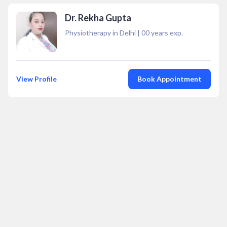
Dr. Rekha Gupta
Physiotherapy in Delhi
|
00
years exp.
View Profile
Book Appointment