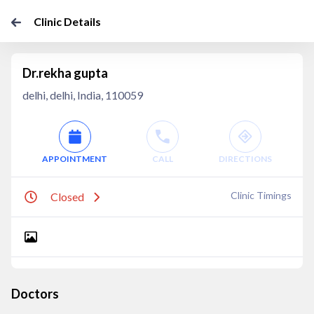
Clinic Details
Dr.rekha gupta
delhi, delhi, India, 110059
APPOINTMENT
CALL
DIRECTIONS
Clinic Timings
Closed
Doctors