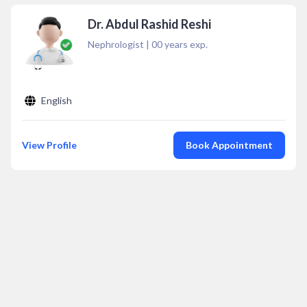
Dr. Abdul Rashid Reshi
Nephrologist
|
00
years exp.
English
View Profile
Book Appointment