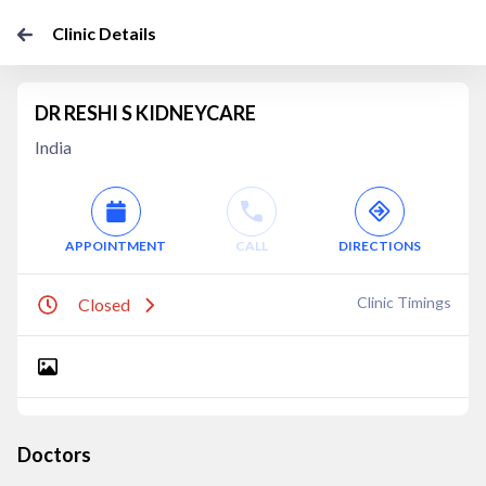
Clinic Details
DR RESHI S KIDNEYCARE
India
APPOINTMENT
CALL
DIRECTIONS
Clinic Timings
Closed
Doctors