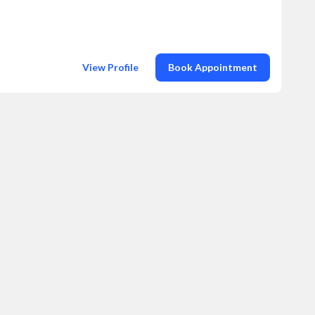
View Profile
Book Appointment