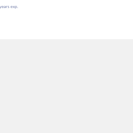
years exp.