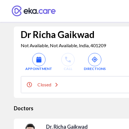
Dr Richa Gaikwad
Not Available, Not Available, India, 401209
APPOINTMENT
CALL
DIRECTIONS
Closed
Doctors
Dr. Richa Gaikwad