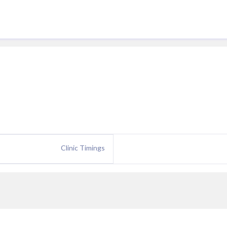
Clinic Timings