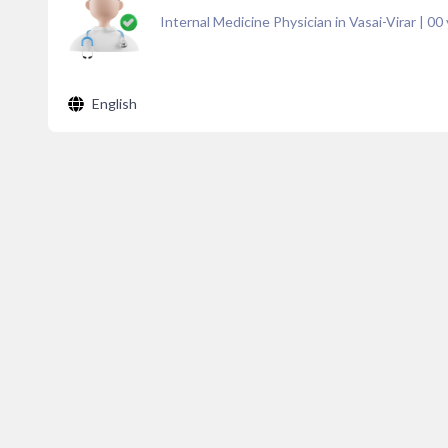
Internal Medicine Physician in Vasai-Virar
|
00
English