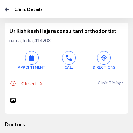
Clinic Details
Dr Rishikesh Hajare consultant orthodontist
na, na, India, 414203
APPOINTMENT
CALL
DIRECTIONS
Clinic Timings
Closed
Doctors