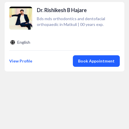
Dr. Rishikesh B Hajare
Bds mds orthodontics and dentofacial
orthopaedic in Matkuli
|
00
years exp.
English
View Profile
Book Appointment