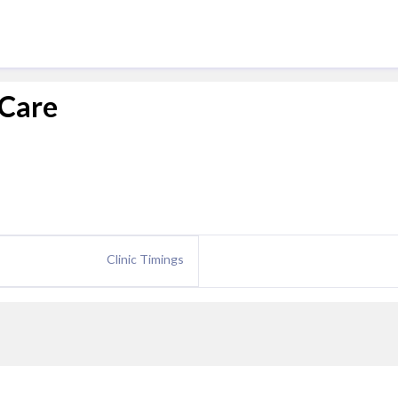
 Care
Clinic Timings