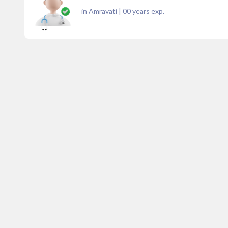
in Amravati
|
00
years exp.