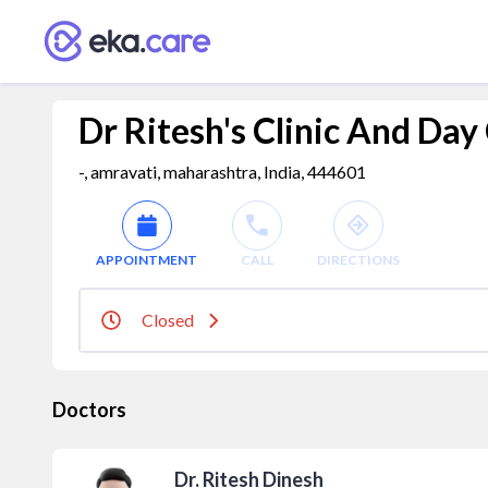
Dr Ritesh's Clinic And Day
-, amravati, maharashtra, India, 444601
APPOINTMENT
CALL
DIRECTIONS
Closed
Doctors
Dr. Ritesh Dinesh