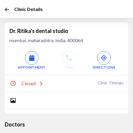
Clinic Details
Dr. Ritika's dental studio
mumbai, maharashtra, India, 400064
APPOINTMENT
CALL
DIRECTIONS
Clinic Timings
Closed
Doctors