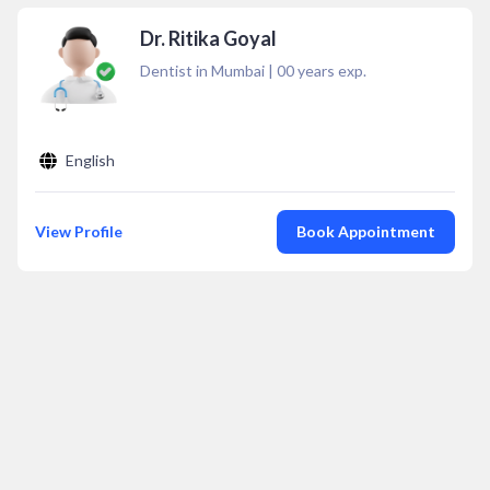
Dr. Ritika Goyal
Dentist in Mumbai
|
00
years exp.
English
View Profile
Book Appointment