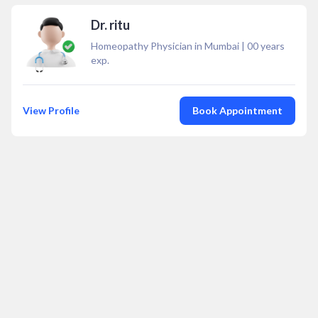
Dr. ritu
Homeopathy Physician in Mumbai
|
00
years
exp.
View Profile
Book Appointment