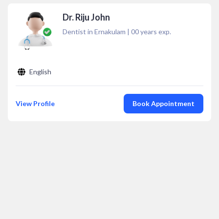
Dr. Riju John
Dentist in Ernakulam
|
00
years exp.
English
View Profile
Book Appointment