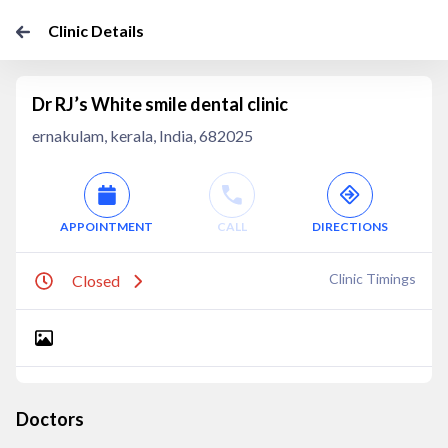
Clinic Details
Dr RJ’s White smile dental clinic
ernakulam, kerala, India, 682025
APPOINTMENT
CALL
DIRECTIONS
Clinic Timings
Closed
Doctors