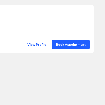
View Profile
Book Appointment