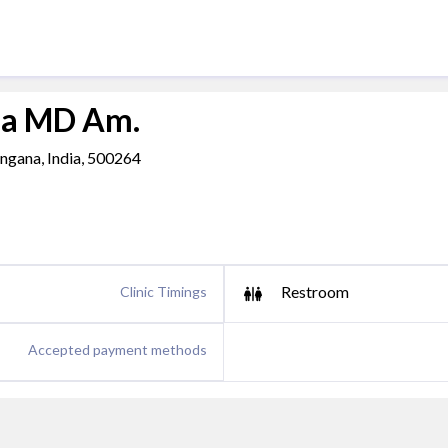
da MD Am.
ngana, India, 500264
Restroom
Clinic Timings
Accepted payment methods