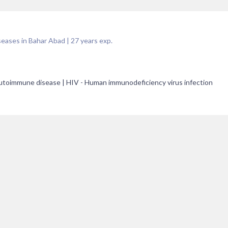
seases in Bahar Abad
|
27
years exp.
 Autoimmune disease | HIV - Human immunodeficiency virus infection