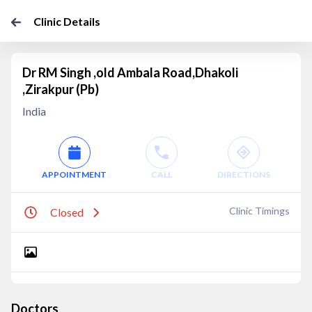
Clinic Details
Dr RM Singh ,old Ambala Road,Dhakoli
,Zirakpur (Pb)
India
APPOINTMENT
CALL
DIRECTIONS
Clinic Timings
Closed
Doctors