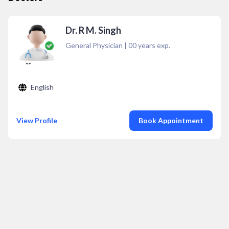
Dr. R M. Singh
General Physician
|
00
years exp.
English
View Profile
Book Appointment