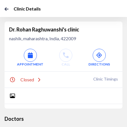
Clinic Details
Dr. Rohan Raghuwanshi's clinic
nashik, maharashtra, India, 422009
APPOINTMENT
CALL
DIRECTIONS
Clinic Timings
Closed
Doctors