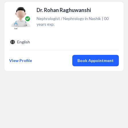
Dr. Rohan Raghuwanshi
Nephrologist / Nephrology in Nashik
|
00
years exp.
English
View Profile
Book Appointment