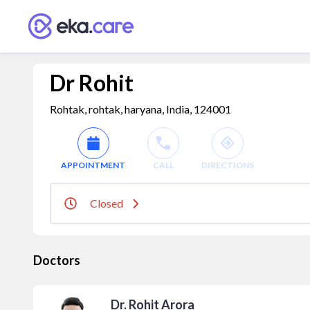
Dr Rohit
Rohtak, rohtak, haryana, India, 124001
APPOINTMENT
CALL
DIRECTIONS
Closed
Doctors
Dr. Rohit Arora