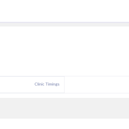
Clinic Timings