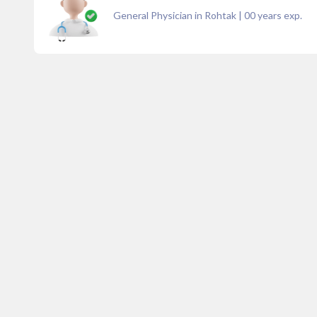
General Physician in Rohtak
|
00
years exp.